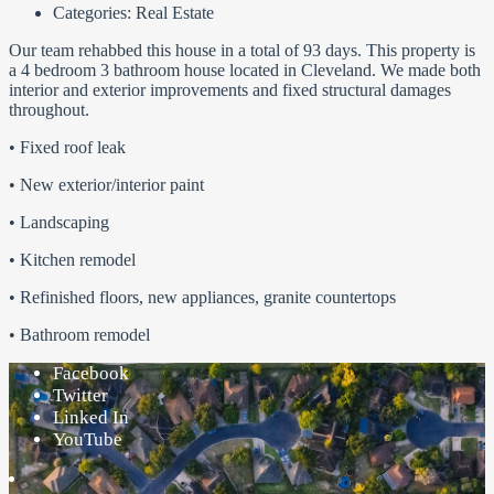
Categories:
Real Estate
Our team rehabbed this house in a total of 93 days. This property is
a 4 bedroom 3 bathroom house located in Cleveland. We made both
interior and exterior improvements and fixed structural damages
throughout.
• Fixed roof leak
• New exterior/interior paint
• Landscaping
• Kitchen remodel
• Refinished floors, new appliances, granite countertops
• Bathroom remodel
Facebook
Twitter
Linked In
YouTube