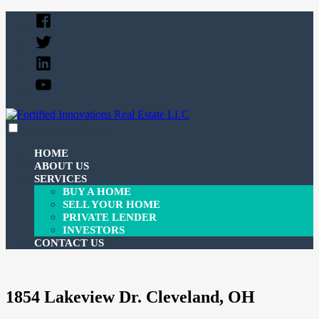
Skip
Facebook
to
Twitter
content
Linked
In
YouTube
expanded
collapsed
Fortified Innovations Real Estate LLC
We buy and sell properties and lend money to investors.
HOME
ABOUT US
SERVICES
BUY A HOME
SELL YOUR HOME
PRIVATE LENDER
INVESTORS
CONTACT US
1854 Lakeview Dr. Cleveland, OH