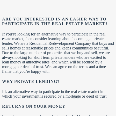
ARE YOU INTERESTED IN AN EASIER WAY TO
PARTICIPATE IN THE REAL ESTATE MARKET?
If you’re looking for an alternative way to participate in the real
estate market, then consider learning about becoming a private
lender. We are a Residential Redevelopment Company that buys and
sells homes at reasonable prices and keeps communities beautiful.
Due to the large number of properties that we buy and sell, we are
always looking for short-term private lenders who are excited to
loan money at attractive rates, and which will be secured by a
mortgage or deed of trust. We can agree on the terms and a time
frame that you’re happy with.
WHY PRIVATE LENDING?
It’s an alternative way to participate in the real estate market in
which your investment is secured by a mortgage or deed of trust.
RETURNS ON YOUR MONEY