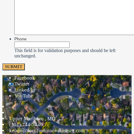
Phone
This field is for validation purposes and should be left
unchanged.
Facebook
Twitter
Linked In
YouTube
Upper Marlboro
,
MD
(301) 744-7440
kelvin@fortifiedinnovationsre.com