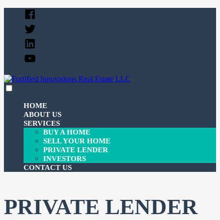
Skip
Facebook
to
Twitter
content
Linked
In
YouTube
expanded
collapsed
Fortified Innovations Real Estate LLC
We buy and sell properties and lend money to investors.
HOME
ABOUT US
SERVICES
BUY A HOME
SELL YOUR HOME
PRIVATE LENDER
INVESTORS
CONTACT US
PRIVATE LENDER