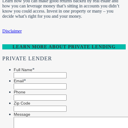
Learn how you can make good returns backed by real estate and
how you can leverage money that’s sitting in accounts you didn’t
know you could access. Invest in one property or many – you
decide what’s right for you and your money.
Disclaimer
LEARN MORE ABOUT PRIVATE LENDING
PRIVATE LENDER
*
Full Name
*
Email
Phone
Zip Code
Message