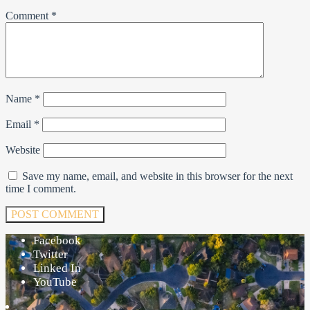
Comment
*
Name
*
Email
*
Website
Save my name, email, and website in this browser for the next
time I comment.
Facebook
Twitter
Linked In
YouTube