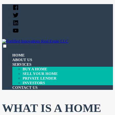
Skip
Facebook
to
Twitter
content
Linked
In
YouTube
expanded
collapsed
Fortified Innovations Real Estate LLC
We buy and sell properties and lend money to investors.
HOME
ABOUT US
SERVICES
BUY A HOME
SELL YOUR HOME
PRIVATE LENDER
INVESTORS
CONTACT US
WHAT IS A HOME