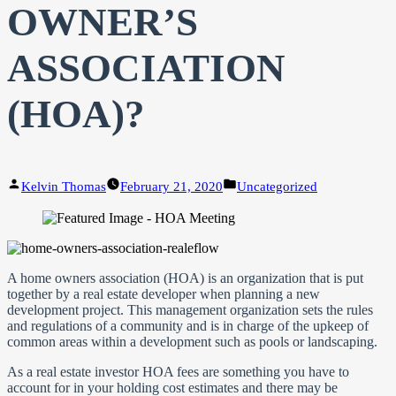
OWNER’S
ASSOCIATION
(HOA)?
Posted
Posted
Kelvin Thomas
February 21, 2020
Uncategorized
by
in
A home owners association (HOA) is an organization that is put
together by a real estate developer when planning a new
development project. This management organization sets the rules
and regulations of a community and is in charge of the upkeep of
common areas within a development such as pools or landscaping.
As a real estate investor HOA fees are something you have to
account for in your holding cost estimates and there may be