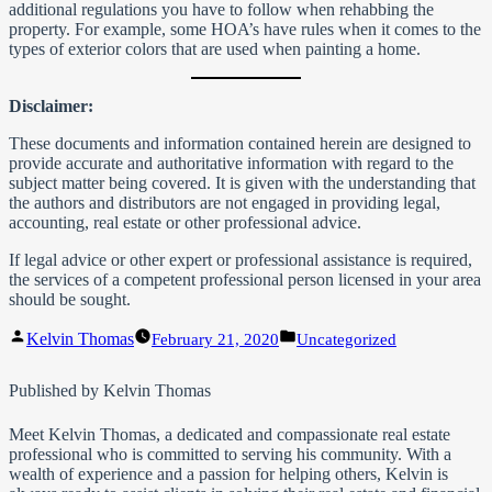
additional regulations you have to follow when rehabbing the
property. For example, some HOA’s have rules when it comes to the
types of exterior colors that are used when painting a home.
Disclaimer:
These documents and information contained herein are designed to
provide accurate and authoritative information with regard to the
subject matter being covered. It is given with the understanding that
the authors and distributors are not engaged in providing legal,
accounting, real estate or other professional advice.
If legal advice or other expert or professional assistance is required,
the services of a competent professional person licensed in your area
should be sought.
Posted
Posted
Kelvin Thomas
February 21, 2020
Uncategorized
by
in
Published by Kelvin Thomas
Meet Kelvin Thomas, a dedicated and compassionate real estate
professional who is committed to serving his community. With a
wealth of experience and a passion for helping others, Kelvin is