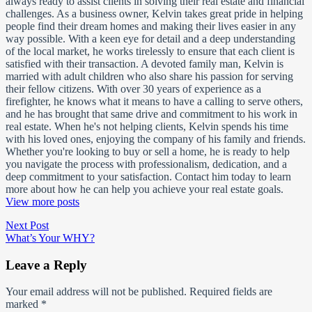
always ready to assist clients in solving their real estate and financial
challenges. As a business owner, Kelvin takes great pride in helping
people find their dream homes and making their lives easier in any
way possible. With a keen eye for detail and a deep understanding
of the local market, he works tirelessly to ensure that each client is
satisfied with their transaction. A devoted family man, Kelvin is
married with adult children who also share his passion for serving
their fellow citizens. With over 30 years of experience as a
firefighter, he knows what it means to have a calling to serve others,
and he has brought that same drive and commitment to his work in
real estate. When he's not helping clients, Kelvin spends his time
with his loved ones, enjoying the company of his family and friends.
Whether you're looking to buy or sell a home, he is ready to help
you navigate the process with professionalism, dedication, and a
deep commitment to your satisfaction. Contact him today to learn
more about how he can help you achieve your real estate goals.
View more posts
Post
Next
Next Post
post:
What’s Your WHY?
navigation
Leave a Reply
Your email address will not be published.
Required fields are
marked
*